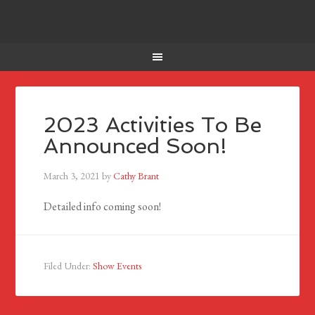
2023 Activities To Be
Announced Soon!
March 3, 2021
by
Cathy Brant
Detailed info coming soon!
Filed Under:
Show Events