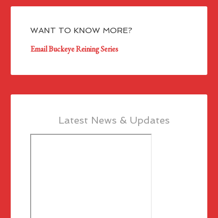
WANT TO KNOW MORE?
Email Buckeye Reining Series
Latest News & Updates