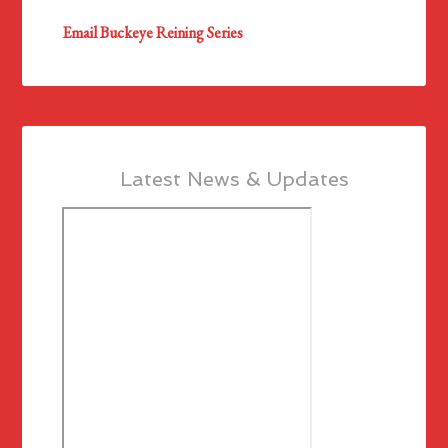
Email Buckeye Reining Series
Latest News & Updates