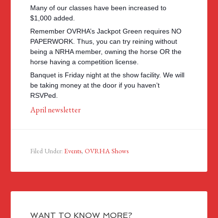
Many of our classes have been increased to
$1,000 added.
Remember OVRHA’s Jackpot Green requires NO
PAPERWORK. Thus, you can try reining without
being a NRHA member, owning the horse OR the
horse having a competition license.
Banquet is Friday night at the show facility. We will
be taking money at the door if you haven’t
RSVPed.
April newsletter
Filed Under:
Events
,
OVRHA Shows
WANT TO KNOW MORE?