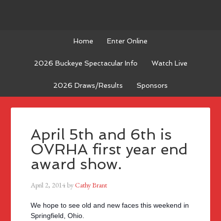
Home
Enter Online
2026 Buckeye Spectacular Info
Watch Live
2026 Draws/Results
Sponsors
April 5th and 6th is
OVRHA first year end
award show.
April 2, 2014
by
Cathy Brant
We hope to see old and new faces this weekend in
Springfield, Ohio.