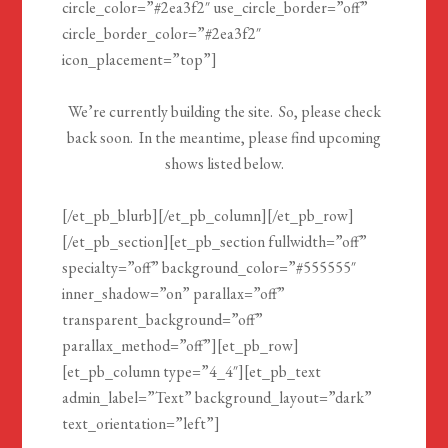
circle_color=”#2ea3f2″ use_circle_border=”off”
circle_border_color=”#2ea3f2″
icon_placement=”top”]
We’re currently building the site. So, please check
back soon. In the meantime, please find upcoming
shows listed below.
[/et_pb_blurb][/et_pb_column][/et_pb_row]
[/et_pb_section][et_pb_section fullwidth=”off”
specialty=”off” background_color=”#555555″
inner_shadow=”on” parallax=”off”
transparent_background=”off”
parallax_method=”off”][et_pb_row]
[et_pb_column type=”4_4″][et_pb_text
admin_label=”Text” background_layout=”dark”
text_orientation=”left”]