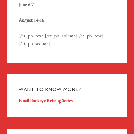
June 6-7
August 14-16
[/et_pb_text][/et_pb_column][/et_pb_row]
[/et_pb_section]
WANT TO KNOW MORE?
Email Buckeye Reining Series