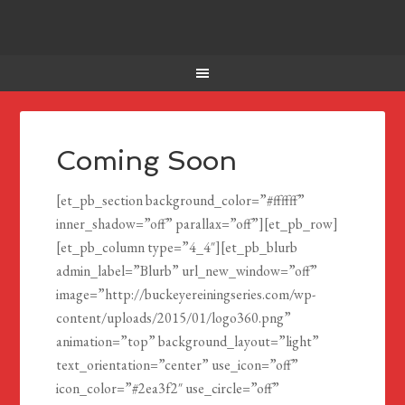
Coming Soon
[et_pb_section background_color=”#ffffff”
inner_shadow=”off” parallax=”off”][et_pb_row]
[et_pb_column type=”4_4″][et_pb_blurb
admin_label=”Blurb” url_new_window=”off”
image=”http://buckeyereiningseries.com/wp-
content/uploads/2015/01/logo360.png”
animation=”top” background_layout=”light”
text_orientation=”center” use_icon=”off”
icon_color=”#2ea3f2″ use_circle=”off”