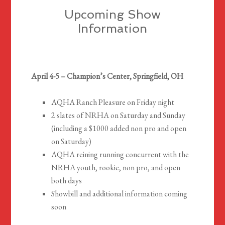
Upcoming Show
Information
April 4-5 – Champion’s Center, Springfield, OH
AQHA Ranch Pleasure on Friday night
2 slates of NRHA on Saturday and Sunday
(including a $1000 added non pro and open
on Saturday)
AQHA reining running concurrent with the
NRHA youth, rookie, non pro, and open
both days
Showbill and additional information coming
soon