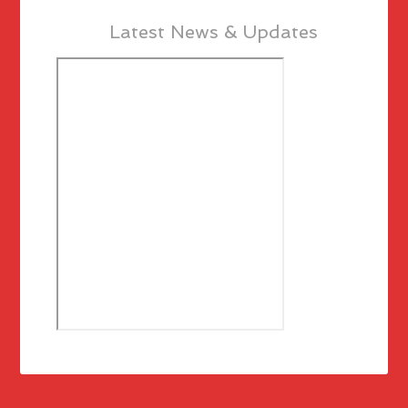
Latest News & Updates