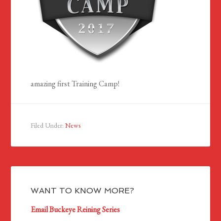
amazing first Training Camp!
Filed Under:
News
WANT TO KNOW MORE?
Email Buckeye Reining Series