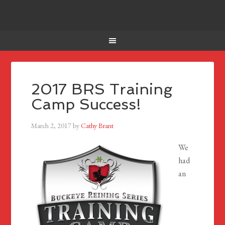
2017 BRS Training
Camp Success!
March 2, 2017
by
Cathy Brant
We
had
an