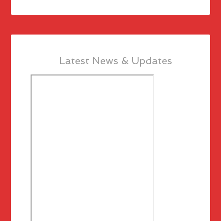
Latest News & Updates