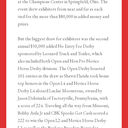
at the Champions Center in Springfield, Ohio. The
event drew exhibitors from near and far as each
vied for the more than $80,000 in added money and
prizes.
But the biggest draw for exhibitors was the second
annual $50,000 added No Entry Fee Derby
sponsored by Leonard Truck and Trailer, which
also included both Open and Non Pro Novice
Horse Derby divisions. The Open Derby boasted
101 entries in the draw as Shawn Flarida took home
top honors in the Open L4 and Novice Horse
Derby L4 aboard Luckie Moonstone, owned by
Jason Dobrinski of Factoryville, Pennsylvania, with
a score of 224. Traveling all the way from Missouri,
Bobby Avila Jr and CBK Spooks Got Cash scored a
222 to win the Open L2 and Novice Horse Derby
L2 as well as the Buckeye Breeders Bonus for