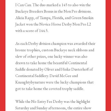
I Can Can. The duo marked a 145 to also win the
Buckeye Breeders Bonus in the Non Pro divisions.
Alicia Rapp, of Tampa, Florida, and Green Smokin
Jacket won the Novice Horse Derby Non Pro L2
with a score of 144.5.
As each Derby division champion was awarded their
bronze trophies, custom Buckeye neck ribbons and
slew of other prizes, one lucky winner was also
drawn to take home the beautiful Continental
Saddle donated by Oliver and Heike Dusterhoff of
Continental Saddlery. David McGee and
Knaughtybynature were the lucky champions that
got to take home the coveted trophy saddle.
While the No Entry Fee Derby was the highlight
Saturday and Sunday afternoons, the entire show