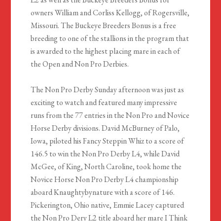
owners William and Corliss Kellogg, of Rogersville,
Missouri. The Buckeye Breeders Bonus is a free
breeding to one of the stallions in the program that
is awarded to the highest placing mare in each of
the Open and Non Pro Derbies.
The Non Pro Derby Sunday afternoon was just as
exciting to watch and featured many impressive
runs from the 77 entries in the Non Pro and Novice
Horse Derby divisions. David McBurney of Palo,
Iowa, piloted his Fancy Steppin Whiz to a score of
146.5 to win the Non Pro Derby L4, while David
McGee, of King, North Caroline, took home the
Novice Horse Non Pro Derby L4 championship
aboard Knaughtybynature with a score of 146.
Pickerington, Ohio native, Emmie Lacey captured
the Non Pro Dery L2 title aboard her mare I Think