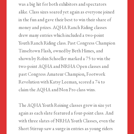
was a big hit for both exhibitors and spectators
alike. Class sizes soared yet again as everyone joined
in the fun and gave their best to win their share of
money and prizes. AQHA Ranch Riding classes
drew many entries which included a two-point
Youth Ranch Riding class. Past Congress Champion
Tinseltown Flash, owned by Beth Himes, and
shown by Robin Schoeller marked a 75 to win the
two-point AQHA and NRHA Open classes and
past Congress Amateur Champion, Footwork
Revolution with Katsy Leeman, scored a 74 to
claim the AQHA and Non Pro class wins.
The AQHA Youth Reining classes grew in size yet
again as each slate featured a four-point class. And
with three slates of NRHA Youth Classes, even the
Short Stirrup saw a surge in entries as young riders