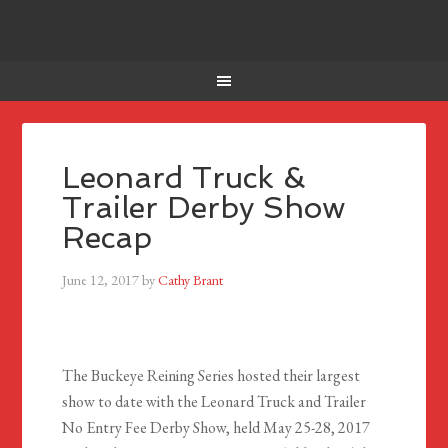
Leonard Truck &
Trailer Derby Show
Recap
June 12, 2017
by
Cathy Brant
The Buckeye Reining Series hosted their largest
show to date with the Leonard Truck and Trailer
No Entry Fee Derby Show, held May 25-28, 2017