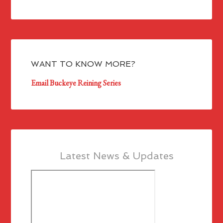
WANT TO KNOW MORE?
Email Buckeye Reining Series
Latest News & Updates