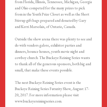
from Florida, Illinois, Tennessee, Michigan, Georgia
and Ohio competed for the many prizes to pick
from in the Youth Prize Closet as well as the Short
Stirrup gift bags prepared and donated by Gary
and Kerri Marsolais, of Ontario, Canada.
Outside the show arena there was plenty to see and
do with vendors galore, exhibitor parties and
dinners, bounce houses, youth movie night and
cowboy church. The Buckeye Reining Series wants
to thank all of the generous sponsors, both big and
small, that make these events possible.
The next Buckeye Reining Series event is the
Buckeye Reining Series Futurity Show, August 17-
20, 2017. For more information please visit
www.buckeyereiningseries.com.