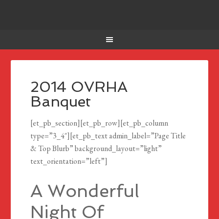
2014 OVRHA
Banquet
[et_pb_section][et_pb_row][et_pb_column
type=”3_4″][et_pb_text admin_label=”Page Title
& Top Blurb” background_layout=”light”
text_orientation=”left”]
A Wonderful
Night Of