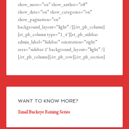
show_more=”on” show_author=”off”
show_date=”on” show_categories=”on”
show_pagination=”on”
background_layout=”light” /][/et_pb_column]
[et_pb_column type=”1_4″][et_pb_sidebar
admin_label=”Sidebar” orientation=”right”
area=”sidebar-1″ background_layout=”light” /]
[/et_pb_column][/et_pb_row][/et_pb_section]
WANT TO KNOW MORE?
Email Buckeye Reining Series