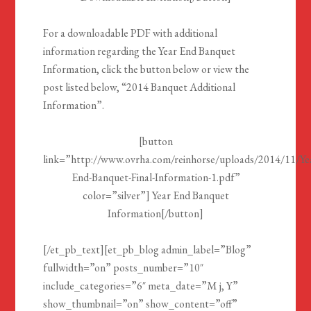
For a downloadable PDF with additional
information regarding the Year End Banquet
Information, click the button below or view the
post listed below, “2014 Banquet Additional
Information”.
[button
link=”http://www.ovrha.com/reinhorse/uploads/2014/11/Ye
End-Banquet-Final-Information-1.pdf”
color=”silver”] Year End Banquet
Information[/button]
[/et_pb_text][et_pb_blog admin_label=”Blog”
fullwidth=”on” posts_number=”10″
include_categories=”6″ meta_date=”M j, Y”
show_thumbnail=”on” show_content=”off”