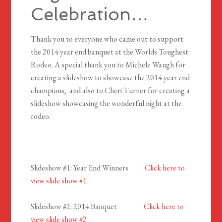
Celebration…
Thank you to everyone who came out to support
the 2014 year end banquet at the Worlds Toughest
Rodeo. A special thank you to Michele Waugh for
creating a slideshow to showcase the 2014 year end
champions, and also to Cheri Turner for creating a
slideshow showcasing the wonderful night at the
rodeo.
Slideshow #1: Year End Winners
Click here to
view slide show #1
Slideshow #2: 2014 Banquet
Click here to
view slide show #2