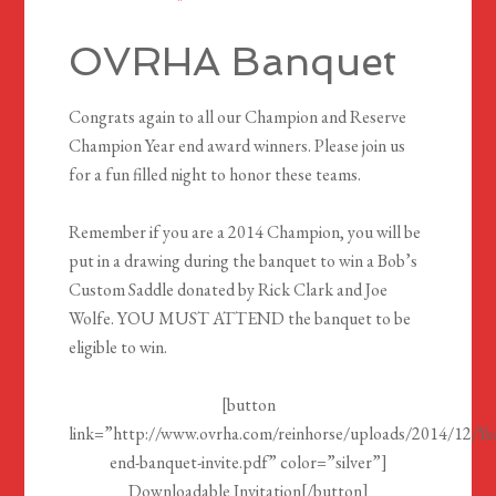
OVRHA Banquet
Congrats again to all our Champion and Reserve
Champion Year end award winners. Please join us
for a fun filled night to honor these teams.
Remember if you are a 2014 Champion, you will be
put in a drawing during the banquet to win a Bob’s
Custom Saddle donated by Rick Clark and Joe
Wolfe. YOU MUST ATTEND the banquet to be
eligible to win.
[button
link=”http://www.ovrha.com/reinhorse/uploads/2014/12/Ye
end-banquet-invite.pdf” color=”silver”]
Downloadable Invitation[/button]