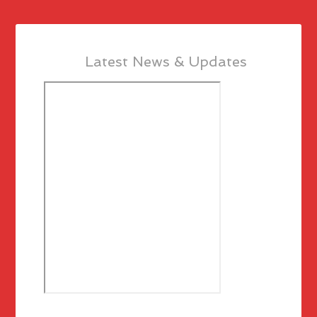
Latest News & Updates