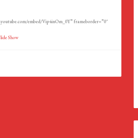
ww.youtube.com/embed/Vip4inOm_0Y” frameborder=”0″
reen></iframe>
Slide Show