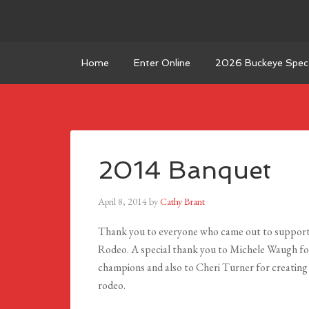
Home
Enter Online
2026 Buckeye Spect
2014 Banquet
April 8, 2014
by
Cathy Brant
Thank you to everyone who came out to support
Rodeo. A special thank you to Michele Waugh for
champions and also to Cheri Turner for creating
rodeo.