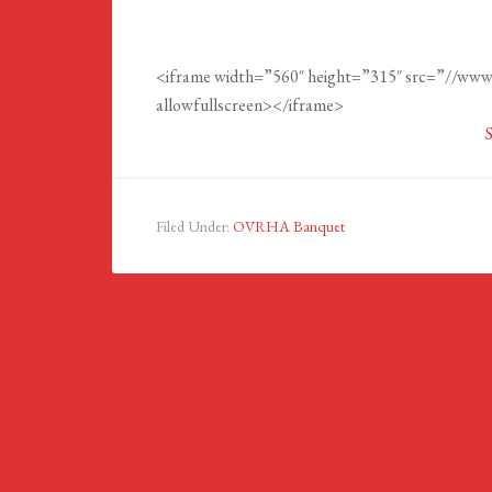
<iframe width=”560″ height=”315″ src=”//w
allowfullsc
Filed Under:
OVRHA Banquet