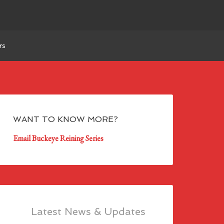
rs
WANT TO KNOW MORE?
Email Buckeye Reining Series
Latest News & Updates