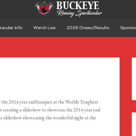
acular Info
Watch Live
2026 Draws/Results
Sponso
 the 2014 year end banquet at the Worlds Toughest
 creating a slideshow to showcase the 2014 year end
 a slideshow showcasing the wonderful night at the