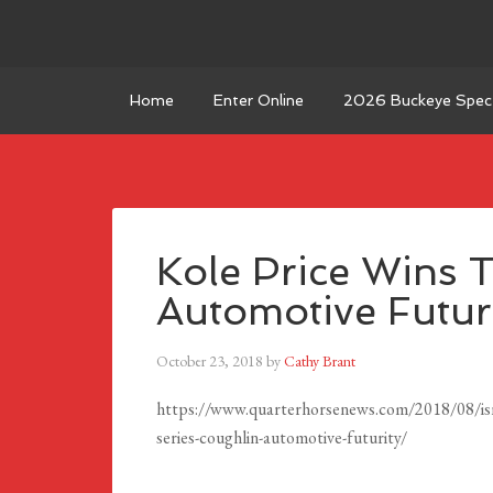
Home
Enter Online
2026 Buckeye Spect
Kole Price Wins 
Automotive Futur
October 23, 2018
by
Cathy Brant
https://www.quarterhorsenews.com/2018/08/isnt-
series-coughlin-automotive-futurity/