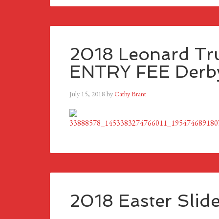
2018 Leonard Tru
ENTRY FEE Derby
July 15, 2018
by
Cathy Brant
2018 Easter Slid