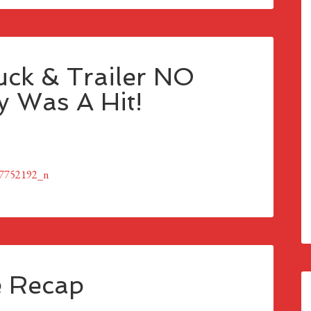
ck & Trailer NO
 Was A Hit!
e Recap