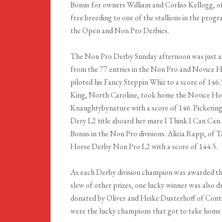
Bonus for owners William and Corliss Kellogg, of
free breeding to one of the stallions in the prog
the Open and Non Pro Derbies.
The Non Pro Derby Sunday afternoon was just as
from the 77 entries in the Non Pro and Novice H
piloted his Fancy Steppin Whiz to a score of 14
King, North Caroline, took home the Novice H
Knaughtybynature with a score of 146. Pickerin
Dery L2 title aboard her mare I Think I Can Can
Bonus in the Non Pro divisions. Alicia Rapp, of
Horse Derby Non Pro L2 with a score of 144.5.
As each Derby division champion was awarded th
slew of other prizes, one lucky winner was also 
donated by Oliver and Heike Dusterhoff of Con
were the lucky champions that got to take home 