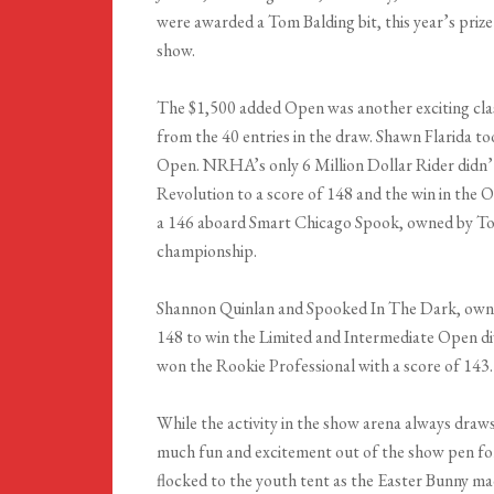
were awarded a Tom Balding bit, this year’s prize
show.
The $1,500 added Open was another exciting clas
from the 40 entries in the draw. Shawn Flarida
Open. NRHA’s only 6 Million Dollar Rider didn’
Revolution to a score of 148 and the win in th
a 146 aboard Smart Chicago Spook, owned by Tom
championship.
Shannon Quinlan and Spooked In The Dark, owned
148 to win the Limited and Intermediate Open d
won the Rookie Professional with a score of 143.
While the activity in the show arena always draws
much fun and excitement out of the show pen for 
flocked to the youth tent as the Easter Bunny ma