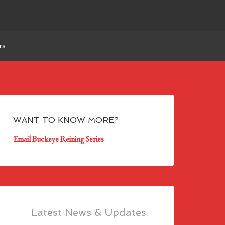
rs
WANT TO KNOW MORE?
Email Buckeye Reining Series
Latest News & Updates