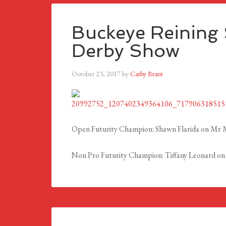
Buckeye Reining S
Derby Show
October 23, 2017
by
Cathy Brant
Open Futurity Champion:
Shawn Flarida on Mr M
Non Pro Futurity Champion: Tiffany Leonard on 