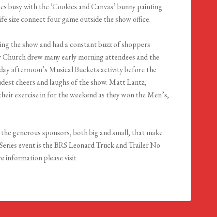
es busy with the ‘Cookies and Canvas’ bunny painting
life size connect four game outside the show office.
uring the show and had a constant buzz of shoppers
 Church drew many early morning attendees and the
urday afternoon’s Musical Buckets activity before the
dest cheers and laughs of the show. Matt Lantz,
their exercise in for the weekend as they won the Men’s,
 the generous sponsors, both big and small, that make
Series event is the BRS Leonard Truck and Trailer No
 information please visit