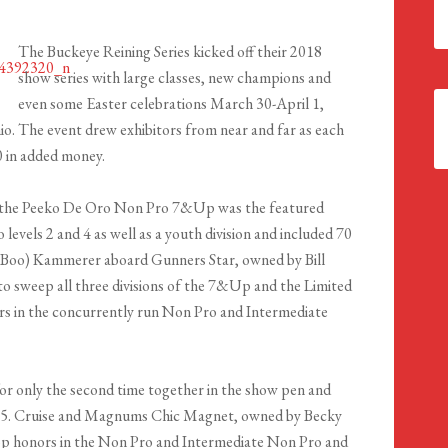
The Buckeye Reining Series kicked off their 2018
show series with large classes, new champions and
even some Easter celebrations March 30-April 1,
o. The event drew exhibitors from near and far as each
0 in added money.
n, the Peeko De Oro Non Pro 7&Up was the featured
levels 2 and 4 as well as a youth division and included 70
 (Boo) Kammerer aboard Gunners Star, owned by Bill
 to sweep all three divisions of the 7&Up and the Limited
rs in the concurrently run Non Pro and Intermediate
 only the second time together in the show pen and
20.5. Cruise and Magnums Chic Magnet, owned by Becky
p honors in the Non Pro and Intermediate Non Pro and