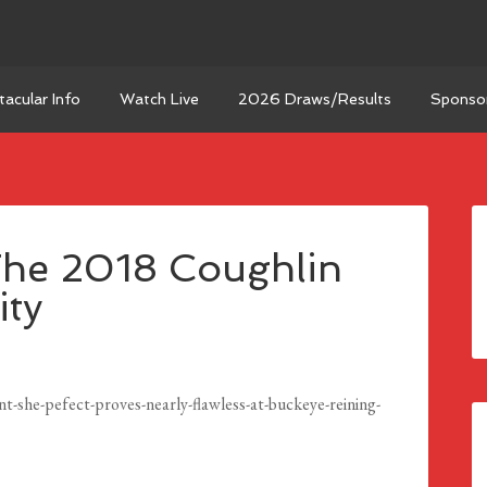
acular Info
Watch Live
2026 Draws/Results
Sponso
The 2018 Coughlin
ity
she-pefect-proves-nearly-flawless-at-buckeye-reining-