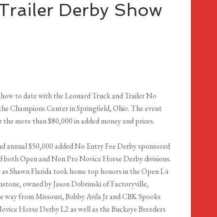
Trailer Derby Show
 show to date with the Leonard Truck and Trailer No
the Champions Center in Springfield, Ohio. The event
or the more than $80,000 in added money and prizes.
cond annual $50,000 added No Entry Fee Derby sponsored
ded both Open and Non Pro Novice Horse Derby divisions.
 as Shawn Flarida took home top honors in the Open L4
tone, owned by Jason Dobrinski of Factoryville,
 the way from Missouri, Bobby Avila Jr and CBK Spooks
ovice Horse Derby L2 as well as the Buckeye Breeders