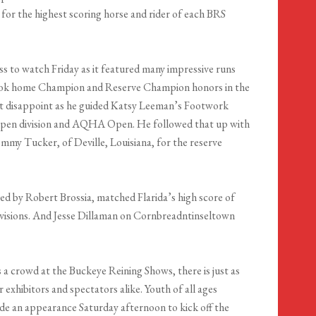
 for the highest scoring horse and rider of each BRS
s to watch Friday as it featured many impressive runs
 took home Champion and Reserve Champion honors in the
t disappoint as he guided Katsy Leeman’s Footwork
e Open division and AQHA Open. He followed that up with
my Tucker, of Deville, Louisiana, for the reserve
 by Robert Brossia, matched Flarida’s high score of
ivisions. And Jesse Dillaman on Cornbreadntinseltown
 a crowd at the Buckeye Reining Shows, there is just as
exhibitors and spectators alike. Youth of all ages
de an appearance Saturday afternoon to kick off the