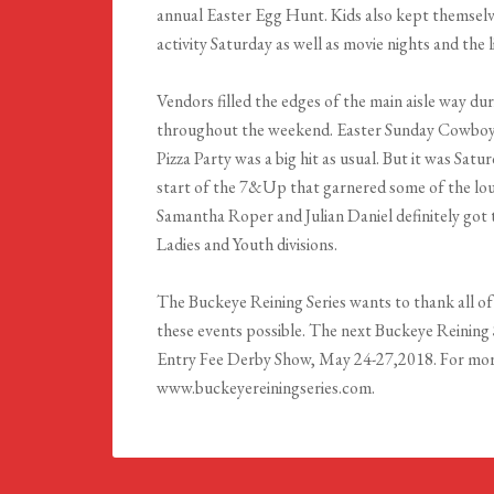
annual Easter Egg Hunt. Kids also kept themselv
activity Saturday as well as movie nights and the 
Vendors filled the edges of the main aisle way d
throughout the weekend. Easter Sunday Cowboy
Pizza Party was a big hit as usual. But it was Sat
start of the 7&Up that garnered some of the lou
Samantha Roper and Julian Daniel definitely got 
Ladies and Youth divisions.
The Buckeye Reining Series wants to thank all of
these events possible. The next Buckeye Reining 
Entry Fee Derby Show, May 24-27,2018. For more
www.buckeyereiningseries.com.