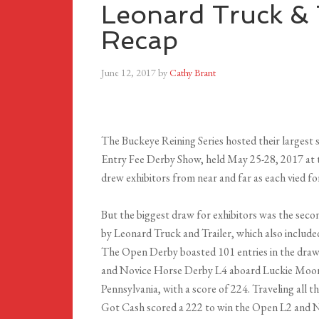
Leonard Truck & 
Recap
June 12, 2017
by
Cathy Brant
The Buckeye Reining Series hosted their largest
Entry Fee Derby Show, held May 25-28, 2017 at 
drew exhibitors from near and far as each vied f
But the biggest draw for exhibitors was the se
by Leonard Truck and Trailer, which also inclu
The Open Derby boasted 101 entries in the draw
and Novice Horse Derby L4 aboard Luckie Moons
Pennsylvania, with a score of 224. Traveling all
Got Cash scored a 222 to win the Open L2 and N