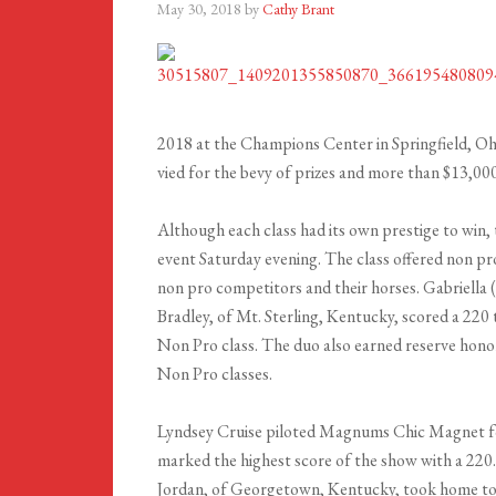
May 30, 2018
by
Cathy Brant
2018 at the Champions Center in Springfield, Ohi
vied for the bevy of prizes and more than $13,00
Although each class had its own prestige to wi
event Saturday evening. The class offered non pro 
non pro competitors and their horses. Gabriella
Bradley, of Mt. Sterling, Kentucky, scored a 220
Non Pro class. The duo also earned reserve hono
Non Pro classes.
Lyndsey Cruise piloted Magnums Chic Magnet for
marked the highest score of the show with a 2
Jordan, of Georgetown, Kentucky, took home to