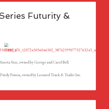
eries Futurity &
asota Star, owned by George and Carol Bell.
Purdy Poisen, owned by Leonard Truck & Trailer Inc.