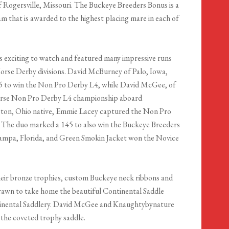
 Rogersville, Missouri. The Buckeye Breeders Bonus is a
ram that is awarded to the highest placing mare in each of
 exciting to watch and featured many impressive runs
orse Derby divisions. David McBurney of Palo, Iowa,
6.5 to win the Non Pro Derby L4, while David McGee, of
orse Non Pro Derby L4 championship aboard
gton, Ohio native, Emmie Lacey captured the Non Pro
. The duo marked a 145 to also win the Buckeye Breeders
 Tampa, Florida, and Green Smokin Jacket won the Novice
eir bronze trophies, custom Buckeye neck ribbons and
drawn to take home the beautiful Continental Saddle
tinental Saddlery. David McGee and Knaughtybynature
the coveted trophy saddle.