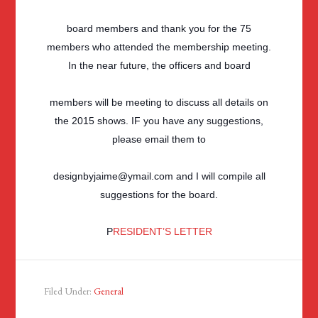
board members and thank you for the 75
members who attended the membership meeting.
In the near future, the officers and board
members will be meeting to discuss all details on
the 2015 shows. IF you have any suggestions,
please email them to
designbyjaime@ymail.com and I will compile all
suggestions for the board.
P
RESIDENT’S LETTER
Filed Under:
General