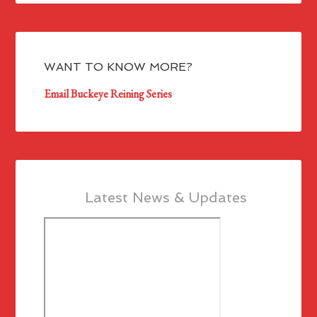
WANT TO KNOW MORE?
Email Buckeye Reining Series
Latest News & Updates