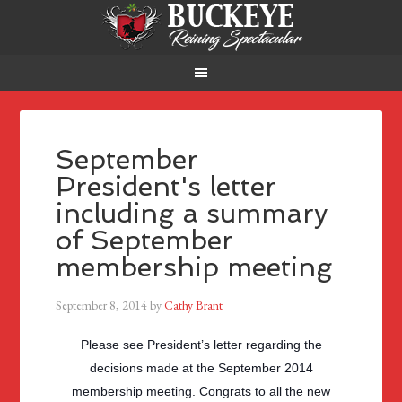
September
President's letter
including a summary
of September
membership meeting
September 8, 2014
by
Cathy Brant
Please see President’s letter regarding the
decisions made at the September 2014
membership meeting. Congrats to all the new