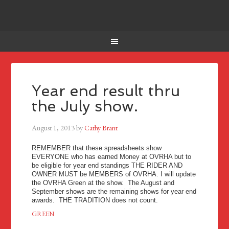
Year end result thru
the July show.
August 1, 2013
by
Cathy Brant
REMEMBER that these spreadsheets show
EVERYONE who has earned Money at OVRHA but to
be eligible for year end standings THE RIDER AND
OWNER MUST be MEMBERS of OVRHA. I will update
the OVRHA Green at the show. The August and
September shows are the remaining shows for year end
awards. THE TRADITION does not count.
GREEN