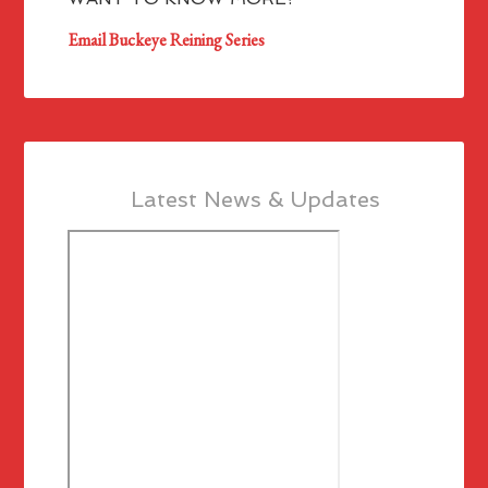
Email Buckeye Reining Series
Latest News & Updates