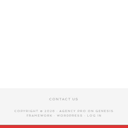
CONTACT US
COPYRIGHT © 2026 ·
AGENCY PRO
ON
GENESIS
FRAMEWORK
·
WORDPRESS
·
LOG IN