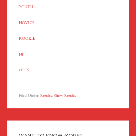
YOUTH
NOVICE
ROOKIE
NP
OPEN
Filed Under:
Results
,
Show Results
WANT TO KNOW MORE?